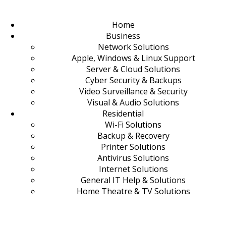
Home
Business
Network Solutions
Apple, Windows & Linux Support
Server & Cloud Solutions
Cyber Security & Backups
Video Surveillance & Security
Visual & Audio Solutions
Residential
Wi-Fi Solutions
Backup & Recovery
Printer Solutions
Antivirus Solutions
Internet Solutions
General IT Help & Solutions
Home Theatre & TV Solutions