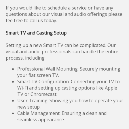
If you would like to schedule a service or have any
questions about our visual and audio offerings please
fee free to call us today.
Smart TV and Casting Setup
Setting up a new Smart TV can be complicated. Our
visual and audio professionals can handle the entire
process, including:
Professional Wall Mounting: Securely mounting
your flat screen TV.
Smart TV Configuration: Connecting your TV to
Wi-Fi and setting up casting options like Apple
TV or Chromecast.
User Training: Showing you how to operate your
new setup.
Cable Management: Ensuring a clean and
seamless appearance.