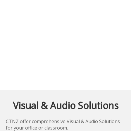
Visual & Audio Solutions
CTNZ offer comprehensive Visual & Audio Solutions
for your office or classroom.