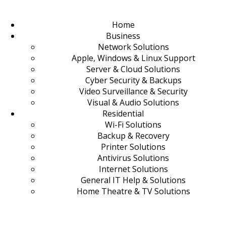
Home
Business
Network Solutions
Apple, Windows & Linux Support
Server & Cloud Solutions
Cyber Security & Backups
Video Surveillance & Security
Visual & Audio Solutions
Residential
Wi-Fi Solutions
Backup & Recovery
Printer Solutions
Antivirus Solutions
Internet Solutions
General IT Help & Solutions
Home Theatre & TV Solutions