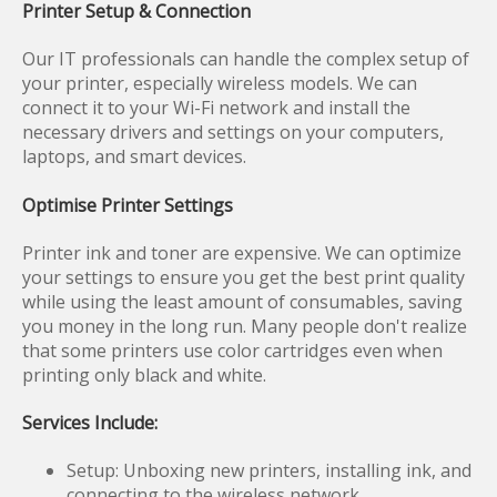
Printer Setup & Connection
Our IT professionals can handle the complex setup of
your printer, especially wireless models. We can
connect it to your Wi-Fi network and install the
necessary drivers and settings on your computers,
laptops, and smart devices.
Optimise Printer Settings
Printer ink and toner are expensive. We can optimize
your settings to ensure you get the best print quality
while using the least amount of consumables, saving
you money in the long run. Many people don't realize
that some printers use color cartridges even when
printing only black and white.
Services Include:
Setup: Unboxing new printers, installing ink, and
connecting to the wireless network.