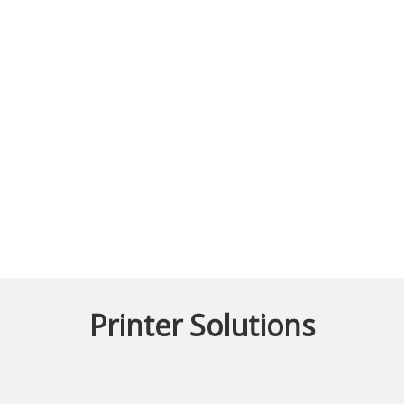
Printer Solutions