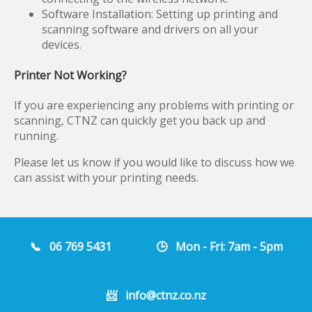
Software Installation: Setting up printing and
scanning software and drivers on all your
devices.
Printer Not Working?
If you are experiencing any problems with printing or
scanning, CTNZ can quickly get you back up and
running.
Please let us know if you would like to discuss how we
can assist with your printing needs.
📞
06 769 5431
🕒 Mon - Fri: 7am - 5pm
📨
info@ctnz.co.nz